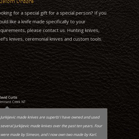
ustom Orders
oking for a special gift for a special person? If you
uld like a knife made specifically to your
quirements, please contact us. Hunting knives,
ef's knives, ceremonial knives and custom tools.
David Curtis
Tennant Creek NT
Jurkijevic made knives are superb! I have owned and used
several Jurkijevic made knives over the past ten years. Four
were made by Simeon, and I now own two made by Karl.