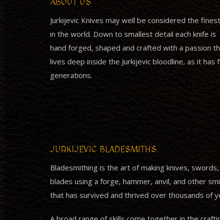
ABOUT US
Jurkijevic Knives may well be considered the fines
in the world. Down to smallest detail each knife is
hand forged, shaped and crafted with a passion th
lives deep inside the Jurkijevic bloodline, as it has 
generations.
JURKIJEVIC BLADESMITHS
Bladesmithing is the art of making knives, swords
blades using a forge, hammer, anvil, and other smith
that has survived and thrived over thousands of y
A broad range of skills come together in the crafti