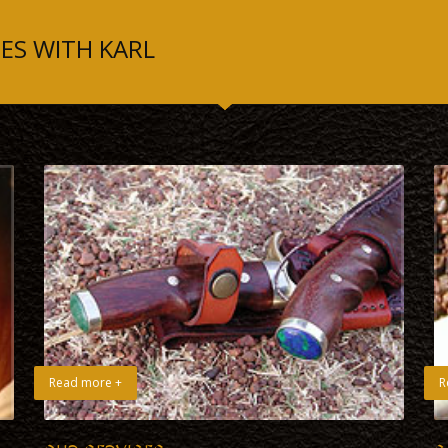
ES WITH KARL
Read more +
R