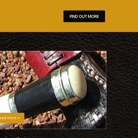
FIND OUT MORE
ead more +