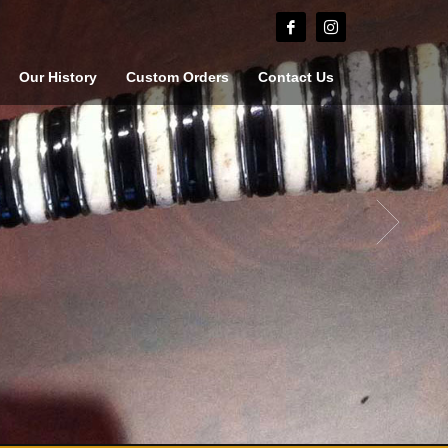
Our History
Custom Orders
Contact Us