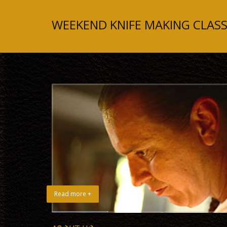
WEEKEND KNIFE MAKING CLASS
Read more +