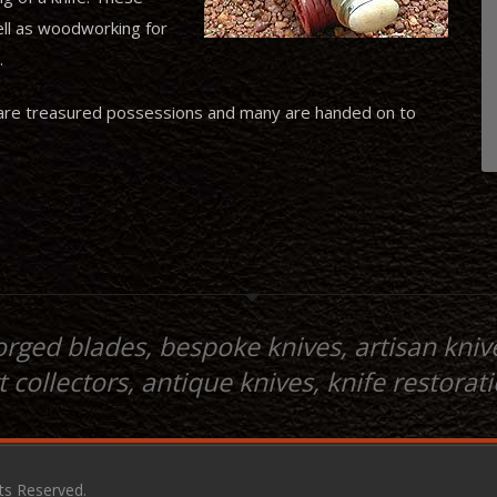
ell as woodworking for
.
ives are treasured possessions and many are handed on to
orged blades, bespoke knives, artisan knive
t collectors, antique knives, knife restorat
hts Reserved.