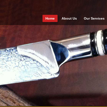
Home
About Us
Our Services
1
2
3
4