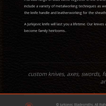
include a variety of metalworking techniques as w
the knife handle and leatherworking for the sheath
A Jurkijevic knife will last you a lifetime. Our kn
become family heirlooms..
custom knives, axes, swords, f
ar
© Jurkijevic Bladesmiths. All Rig