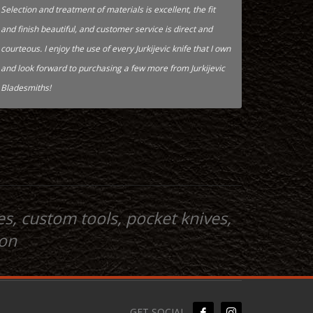
Selection and treatment of materials is excellent, the fit
and finish beautiful, and customer service is direct and
courteous. I enjoy the use of every Jurkijevic knife that I own
and look forward to purchasing a few more from Jurkijevic
Bladesmiths!
s, custom tools, pocket knives,
ion
GET SOCIAL