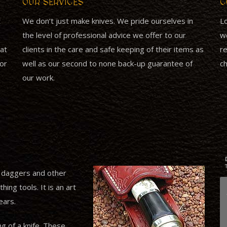
OUR SERVICES
C
t
We don’t just make knives. We pride ourselves in
Lo
the level of professional advice we offer to our
wo
at
clients in the care and safe keeping of their items as
re
for
well as our second to none back-up guarantee of
ch
our work.
, daggers and other
ing tools. It is an art
ears.
ng of a knife. These